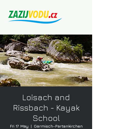
Loisach and
Rissbach - Kayak
School
Fri 17 May
  |  
Garmisch-Partenkirchen