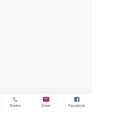
Telefon
Email
Facebook