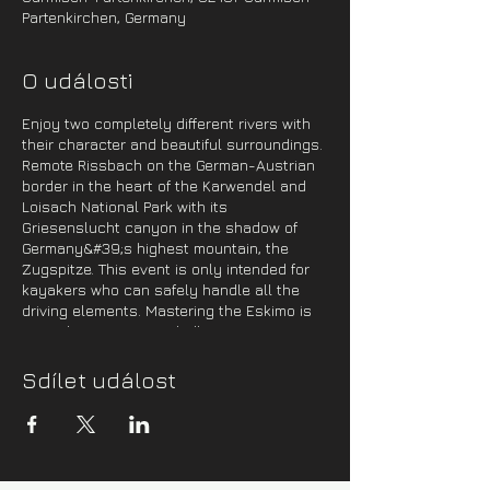
Partenkirchen, Germany
O události
Enjoy two completely different rivers with
their character and beautiful surroundings.
Remote Rissbach on the German-Austrian
border in the heart of the Karwendel and
Loisach National Park with its
Griesenslucht canyon in the shadow of
Germany&#39;s highest mountain, the
Zugspitze. This event is only intended for
kayakers who can safely handle all the
driving elements. Mastering the Eskimo is
more than recommended!
Program:
Sdílet událost
1 day -
On Friday evening, we will cross to
Germany, where we will spend the night in
a campsite near Sylvensteinspeicher