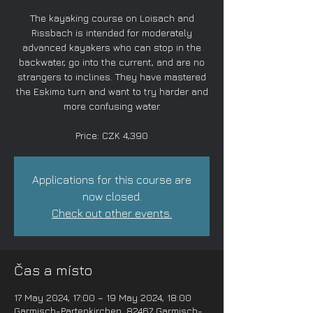
The kayaking course on Loisach and
Rissbach is intended for moderately
advanced kayakers who can stop in the
backwater, go into the current, and are no
strangers to inclines. They have mastered
the Eskimo turn and want to try harder and
more confusing water.
Price: CZK 4,390
Applications for this course are
now closed.
Check out other events.
Čas a místo
17 May 2024, 17:00 – 19 May 2024, 18:00
Garmisch-Partenkirchen, 82467 Garmisch-