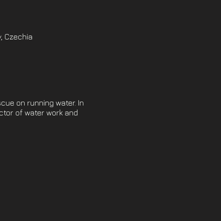
, Czechia
scue on running water. In
uctor of water work and