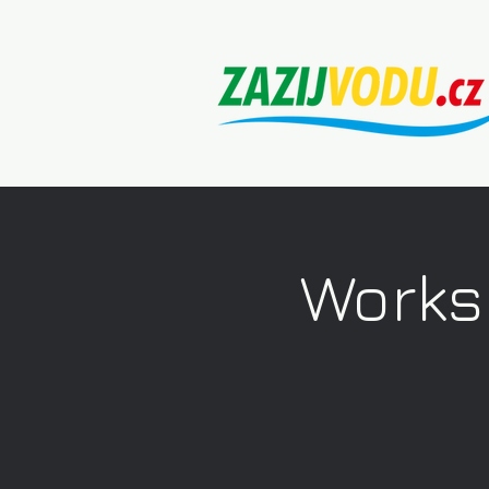
Works