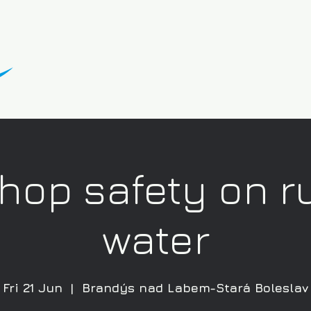
hop safety on r
water
Fri 21 Jun
  |  
Brandýs nad Labem-Stará Boleslav