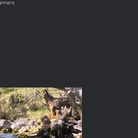
ginners