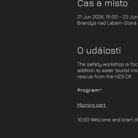
Čas a místo
21 Jun 2024, 16:00 – 23 Jun
Brandýs nad Labem-Stará B
O události
The safety workshop is focus
addition to water tourist in
rescue from the HZS CR.
Program*:
Morning part:
10:00 Welcome and start o
10:30 Hardware (theoretica