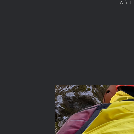
A full