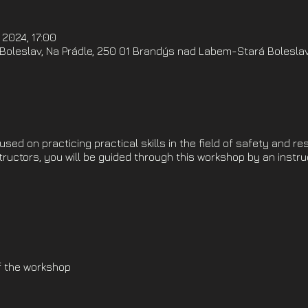
 2024, 17:00
oleslav, Na Prádle, 250 01 Brandýs nad Labem-Stará Boleslav
ed on practicing practical skills in the field of safety and re
structors, you will be guided through this workshop by an instr
f the workshop
l preparation)