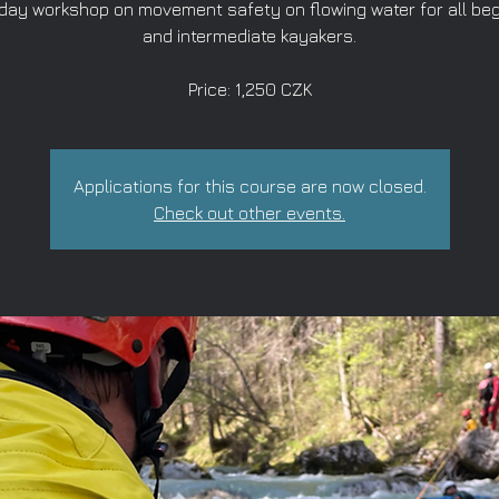
-day workshop on movement safety on flowing water for all be
and intermediate kayakers.
Price: 1,250 CZK
Applications for this course are now closed.
Check out other events.